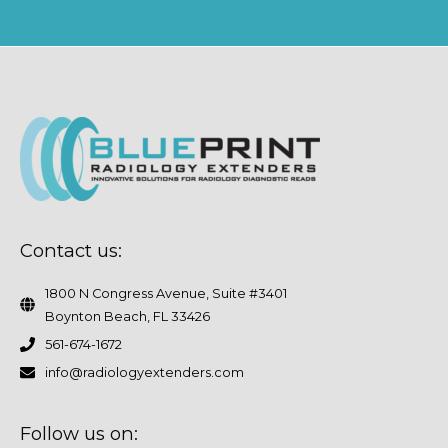
Contact us:
1800 N Congress Avenue, Suite #3401
Boynton Beach, FL 33426
561-674-1672
info@radiologyextenders.com
Follow us on: