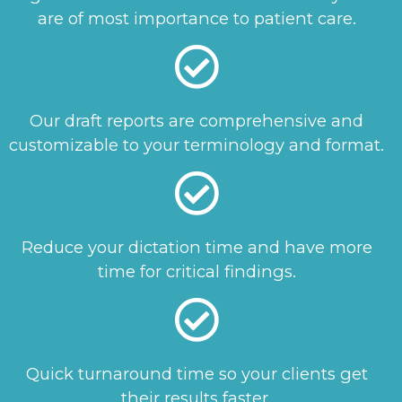
are of most importance to patient care.
Our draft reports are comprehensive and
customizable to your terminology and format.
Reduce your dictation time and have more
time for critical findings.
Quick turnaround time so your clients get
their results faster.