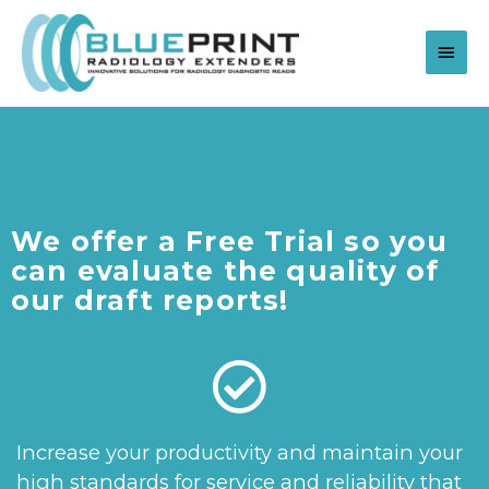
We offer a Free Trial so you
can evaluate the quality of
our draft reports!
Increase your productivity and maintain your
high standards for service and reliability that