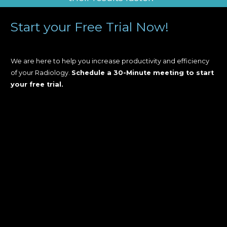
Start your Free Trial Now!
We are here to help you increase productivity and efficiency
of your Radiology.
Schedule a 30-Minute meeting to start
your free trial.